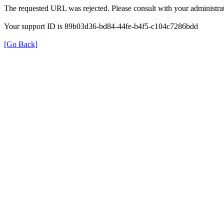
The requested URL was rejected. Please consult with your administrat
Your support ID is 89b03d36-bd84-44fe-b4f5-c104c7286bdd
[Go Back]