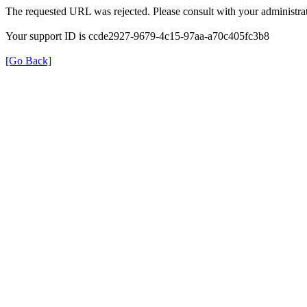
The requested URL was rejected. Please consult with your administrat
Your support ID is ccde2927-9679-4c15-97aa-a70c405fc3b8
[Go Back]