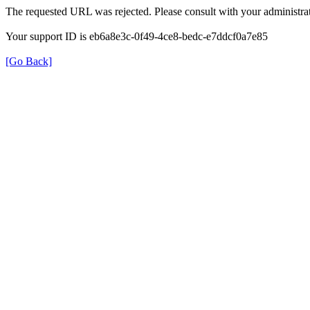
The requested URL was rejected. Please consult with your administrat
Your support ID is eb6a8e3c-0f49-4ce8-bedc-e7ddcf0a7e85
[Go Back]