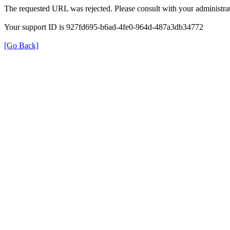
The requested URL was rejected. Please consult with your administrat
Your support ID is 927fd695-b6ad-4fe0-964d-487a3db34772
[Go Back]